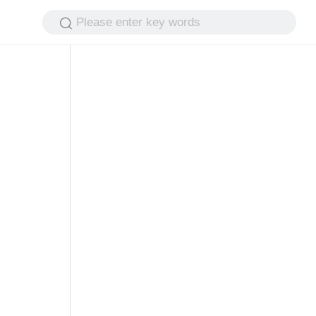
Please enter key words